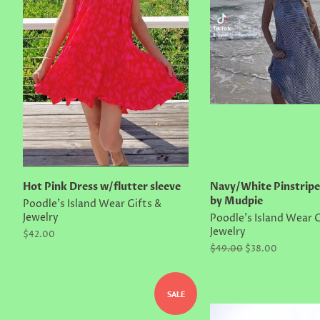
Hot Pink Dress w/flutter sleeve
Navy/White Pinstrip
by Mudpie
Poodle's Island Wear Gifts &
Jewelry
Poodle's Island Wear G
Jewelry
Regular
$42.00
price
Regular
$49.00
Sale
$38.00
price
price
SALE