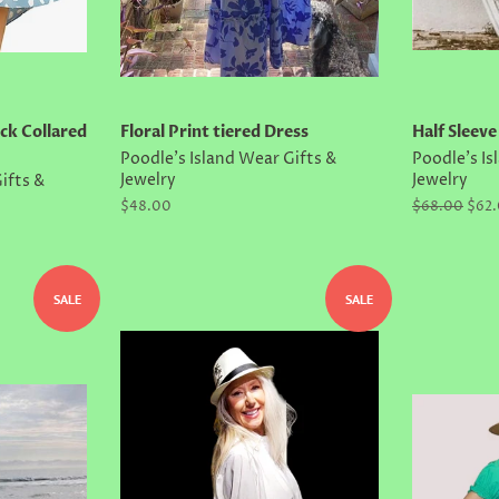
ck Collared
Floral Print tiered Dress
Half Sleeve
Poodle's Island Wear Gifts &
Poodle's Is
Jewelry
Jewelry
ifts &
Regular
$48.00
Regular
$68.00
Sale
$62
price
price
price
SALE
SALE