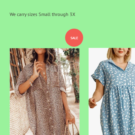
We carry sizes Small through 3X
SALE