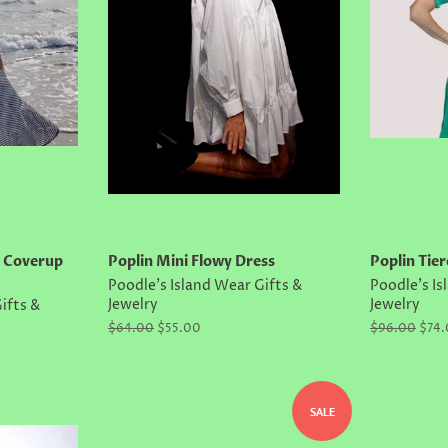
e Coverup
Poplin Mini Flowy Dress
Poplin Tier
Poodle's Island Wear Gifts &
Poodle's Is
Jewelry
Jewelry
ifts &
Regular
$64.00
Sale
$55.00
Regular
$96.00
Sale
$74
price
price
price
price
SALE