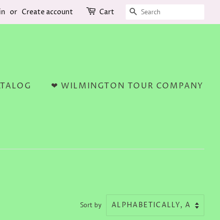
SEARCH
in
or
Create account
Cart
ATALOG
❤ WILMINGTON TOUR COMPANY
Sort by