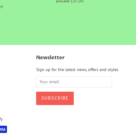
Regular
$42.00
Sale
$25.00
price
price
99
Newsletter
Sign up for the latest news, offers and styles
fy