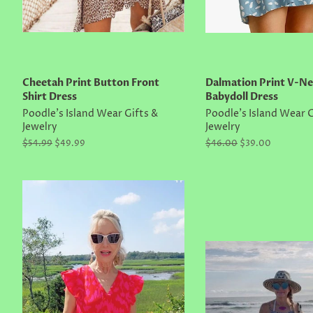
Cheetah Print Button Front
Dalmation Print V-Ne
Shirt Dress
Babydoll Dress
Poodle's Island Wear Gifts &
Poodle's Island Wear G
Jewelry
Jewelry
Regular
$54.99
Sale
$49.99
Regular
$46.00
Sale
$39.00
price
price
price
price