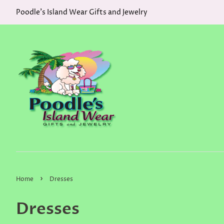
Poodle's Island Wear Gifts and Jewelry
›
Home
Dresses
Dresses