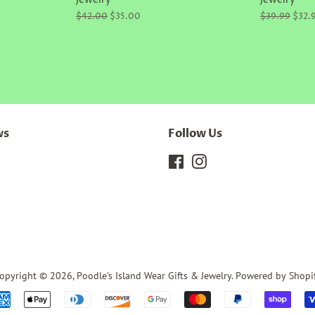
Jewelry
Jewelry
Regular
$42.00
Sale
$35.00
Regular
$39.99
Sale
$32.
price
price
price
price
ws
Follow Us
Facebook
Instagram
opyright © 2026,
Poodle's Island Wear Gifts & Jewelry
.
Powered by Shopi
Payment