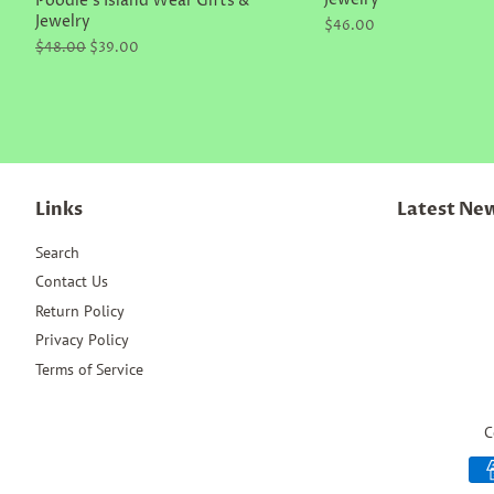
Jewelry
Poodle's Island Wear Gifts &
Jewelry
Regular
$46.00
price
Regular
$48.00
Sale
$39.00
price
price
Links
Latest Ne
Search
Contact Us
Return Policy
Privacy Policy
Terms of Service
C