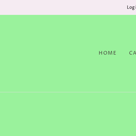
Log 
HOME
C