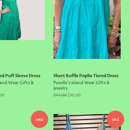
ed Puff Sleeve Dress
Short Ruffle Poplin Tiered Dress
land Wear Gifts &
Poodle's Island Wear Gifts &
Jewelry
.00
Regular
$44.00
Sale
$39.00
price
price
SALE
SALE