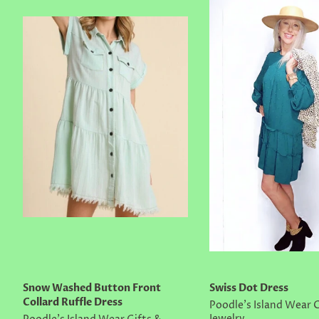
Snow Washed Button Front
Swiss Dot Dress
Collard Ruffle Dress
Poodle's Island Wear G