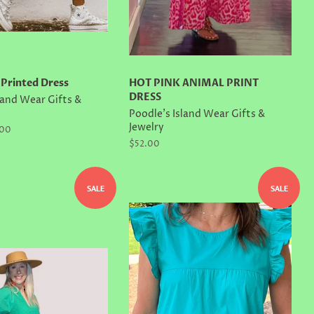
 Printed Dress
HOT PINK ANIMAL PRINT
DRESS
land Wear Gifts &
Poodle's Island Wear Gifts &
Jewelry
.00
Regular
$52.00
price
SALE
SALE