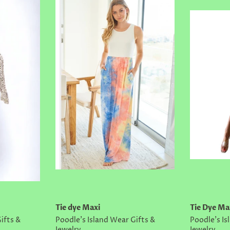
Tie dye Maxi
Tie Dye Ma
ifts &
Poodle's Island Wear Gifts &
Poodle's Is