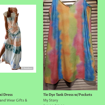
xi Dress
Tie Dye Tank Dress w/Pockets
land Wear Gifts &
My Story