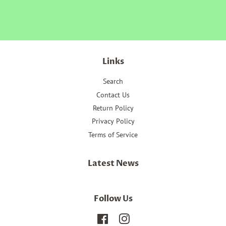
Facebook
Twitter
Pinterest
Links
Search
Contact Us
Return Policy
Privacy Policy
Terms of Service
Latest News
Follow Us
Facebook
Instagram