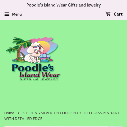
Poodle's Island Wear Gifts and Jewelry
Menu
Cart
›
Home
STERLING SILVER TRI COLOR RECYCLED GLASS PENDANT
WITH DETAILED EDGE