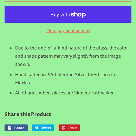
More payment options
Due to the one-of-a-kind nature of the glass, the color
and shape pattern may vary slightly from the image
shown.
Handcrafted in .950 Sterling Silver by Artisans in
Mexico.
All Charles Albert pieces are Signed/Hallmarked.
Share this Product
Share
Share
Tweet
Tweet
Pin it
Pin
on
on
on