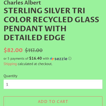
Charles Albert
STERLING SILVER TRI
COLOR RECYCLED GLASS
PENDANT WITH
DETAILED EDGE
Regular
Sale
$82.00
$117.00
price
price
$16.40
or 5 payments of
with
ⓘ
Shipping
calculated at checkout.
Quantity
ADD TO CART